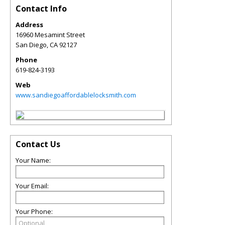
Contact Info
Address
16960 Mesamint Street
San Diego
,
CA
92127
Phone
619-824-3193
Web
www.sandiegoaffordablelocksmith.com
Contact Us
Your Name:
Your Email:
Your Phone: