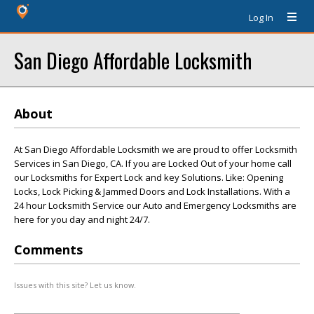
Log In
San Diego Affordable Locksmith
About
At San Diego Affordable Locksmith we are proud to offer Locksmith
Services in San Diego, CA. If you are Locked Out of your home call
our Locksmiths for Expert Lock and key Solutions. Like: Opening
Locks, Lock Picking & Jammed Doors and Lock Installations. With a
24 hour Locksmith Service our Auto and Emergency Locksmiths are
here for you day and night 24/7.
Comments
Issues with this site? Let us know.