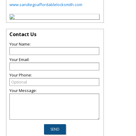
www.sandiegoaffordablelocksmith.com
Contact Us
Your Name:
Your Email:
Your Phone:
Your Message: