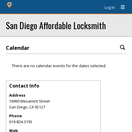
Log In
San Diego Affordable Locksmith
Calendar
There are no calendar events for the dates selected.
Contact Info
Address
16960 Mesamint Street
San Diego
,
CA
92127
Phone
619-824-3193
Web