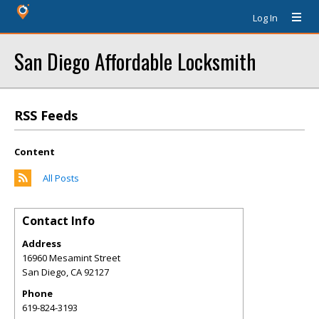
Log In
San Diego Affordable Locksmith
RSS Feeds
Content
All Posts
Contact Info
Address
16960 Mesamint Street
San Diego
,
CA
92127
Phone
619-824-3193