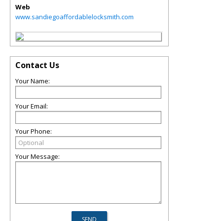
Web
www.sandiegoaffordablelocksmith.com
Contact Us
Your Name:
Your Email:
Your Phone:
Your Message: