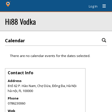
Log In
Hi88 Vodka
Calendar
There are no calendar events for the dates selected.
Contact Info
Address
8 tổ 62 P. Hào Nam, Chợ Dừa, Đống Đa, Hà Nội
hà nội
,
FL
100000
Phone
0786230060
Web