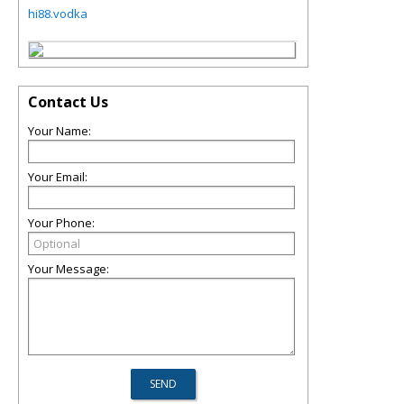
hi88.vodka
Contact Us
Your Name:
Your Email:
Your Phone:
Your Message: