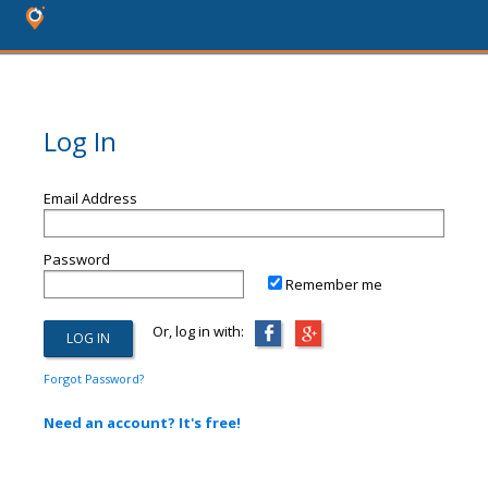
Log In
Email Address
Password
Remember me
Or, log in with:
Forgot Password?
Need an account? It's free!