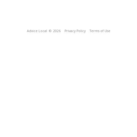
Advice Local
© 2026
Privacy Policy
Terms of Use