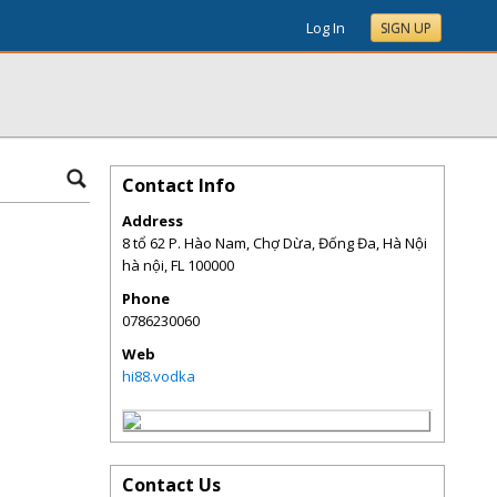
Log In
SIGN UP
Contact Info
Address
8 tổ 62 P. Hào Nam, Chợ Dừa, Đống Đa, Hà Nội
hà nội
,
FL
100000
Phone
0786230060
Web
hi88.vodka
Contact Us