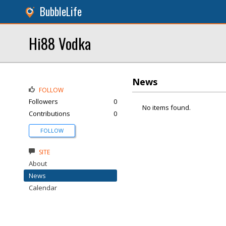
BubbleLife
Hi88 Vodka
News
FOLLOW
Followers
0
No items found.
Contributions
0
FOLLOW
SITE
About
News
Calendar