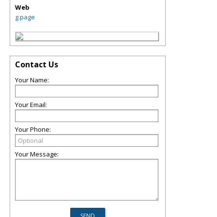
Web
g.page
Contact Us
Your Name:
Your Email:
Your Phone:
Your Message: