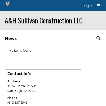
Log In
A&H Sullivan Construction LLC
News
No items found.
Contact Info
Address
11652 Tierra Del Sur
San Diego
,
CA
92130
Phone
(619) 837-5542