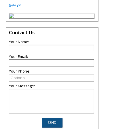
g.page
Contact Us
Your Name:
Your Email:
Your Phone:
Your Message: