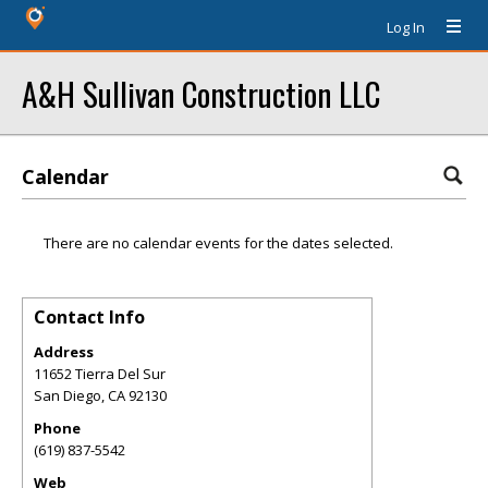
Log In
A&H Sullivan Construction LLC
Calendar
There are no calendar events for the dates selected.
Contact Info
Address
11652 Tierra Del Sur
San Diego
,
CA
92130
Phone
(619) 837-5542
Web