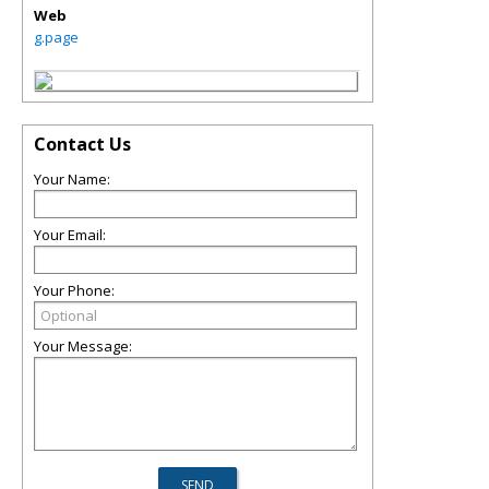
Web
g.page
Contact Us
Your Name:
Your Email:
Your Phone:
Your Message: