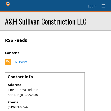
Log In
A&H Sullivan Construction LLC
RSS Feeds
Content
All Posts
Contact Info
Address
11652 Tierra Del Sur
San Diego
,
CA
92130
Phone
(619) 837-5542