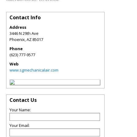
Contact Info
Address
3446 N 29th Ave
Phoenix
,
AZ
85017
Phone
(623) 777-9577
Web
www.sgmechanicalair.com
Contact Us
Your Name:
Your Email: