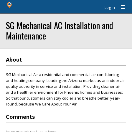
Log In
SG Mechanical AC Installation and
Maintenance
About
SG Mechanical Air a residential and commercial air conditioning
and heating company; Leading the Arizona market as an indoor air
quality authority in service and installation; Providing cleaner air
and a healthier environment for Phoenix homes and businesses;
So that our customers can stay cooler and breathe better, year-
round, because We Care About Your Air!
Comments
Issues with this site? Let us know.