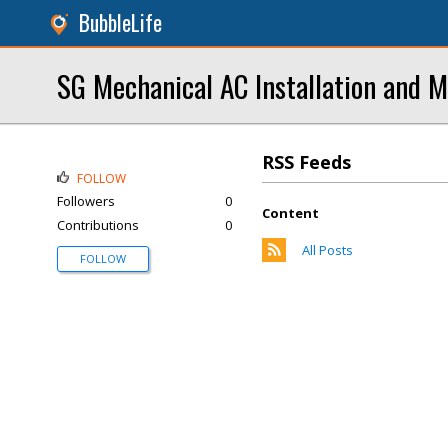
BubbleLife
SG Mechanical AC Installation and 
RSS Feeds
FOLLOW
Followers
0
Content
Contributions
0
All Posts
FOLLOW