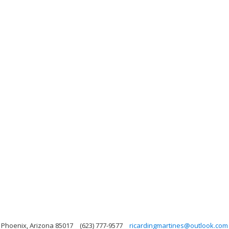
, Phoenix, Arizona 85017
(623) 777-9577
ricardingmartines@outlook.com