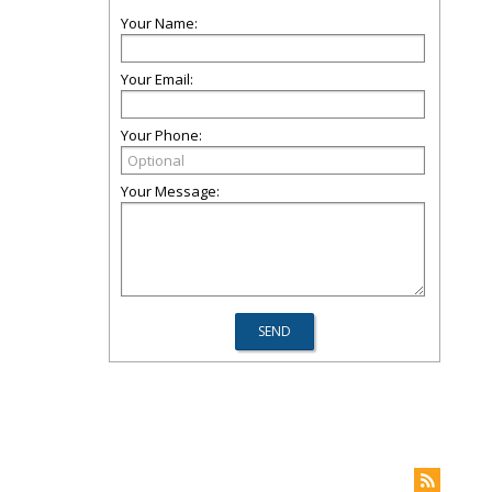
Your Name:
Your Email:
Your Phone:
Your Message: