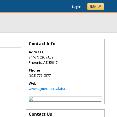
Log In
SIGN UP
Contact Info
Address
3446 N 29th Ave
Phoenix
,
AZ
85017
Phone
(623) 777-9577
Web
www.sgmechanicalair.com
Contact Us