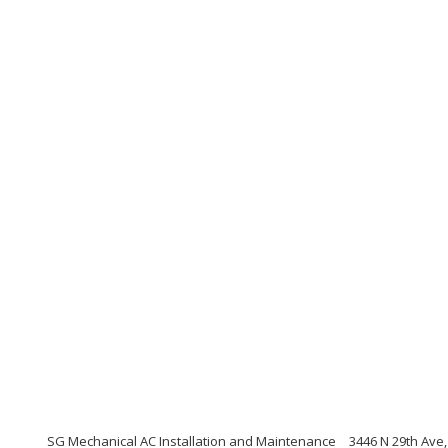
SG Mechanical AC Installation and Maintenance
3446 N 29th Ave