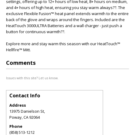
settings, offering up to 12+ hours of low heat, 8+ hours on medium,
and 4+ hours of high heat, ensuring you stay warm always??. The
exclusive Flexible Fusion™ heat panel extends warmth to the entire
back of the glove and wraps around the fingers. Included are the
HeatTouch 3000ULTRA Batteries and a wall charger - just push a
button for continuous warmth??.
Explore more and stay warm this season with our HeatTouch™
Hellfire™ Mitt.
Comments
Issues with this site? Let us know.
Contact Info
Address
13975 Danielson St,
Poway
,
CA
92064
Phone
(858) 513-1212