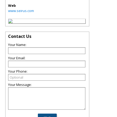
Web
www.seirus.com
Contact Us
Your Name:
Your Email:
Your Phone:
Your Message: