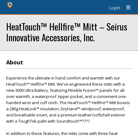
Log In
HeatTouch™ Hellfire™ Mitt – Seirus
Innovative Accessories, Inc.
About
Experience the ultimate in hand comfort and warmth with our
HeatTouch™ Hellfire™ Mitt. We've engineered these mitts with a
new 3000 Ultra Battery, featuring Flexible Fusion™ panels for all-
over warmth, a waterproof zipper pocket, and a convenient one-
handed wrist and cuff cinch. The HeatTouch™ Hellfire™ Mitt boasts
a 280g HeatLock™ insulation, DryHand™ windproof, waterproof,
and breathable insert, and a premium leather/softshell exterior
with a ToughTek palm with Soundtouch™????.
In addition to these features, the mitts come with three heat