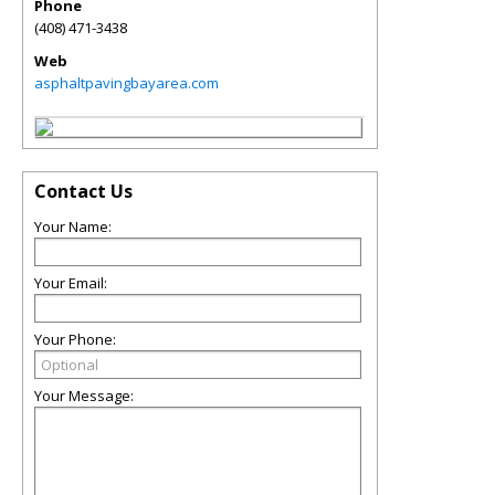
Phone
(408) 471-3438
Web
asphaltpavingbayarea.com
Contact Us
Your Name:
Your Email:
Your Phone:
Your Message: