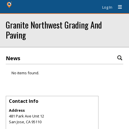
Log In
Granite Northwest Grading And
Paving
News
No items found.
Contact Info
Address
481 Park Ave Unit 12
San Jose
,
CA
95110