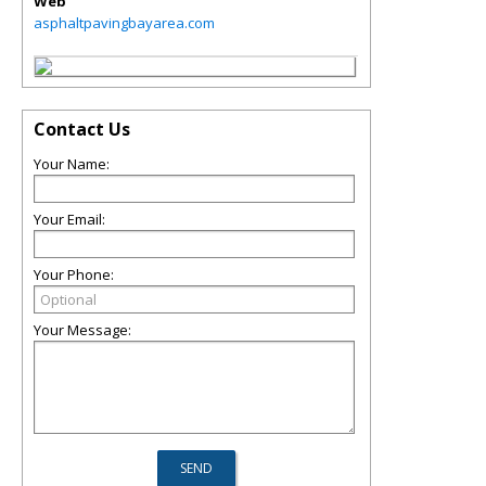
Web
asphaltpavingbayarea.com
Contact Us
Your Name:
Your Email:
Your Phone:
Your Message: