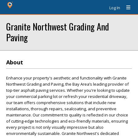
Log In
Granite Northwest Grading And
Paving
About
Enhance your property's aesthetic and functionality with Granite
Northwest Grading and Paving, the Bay Area’s leading provider of
top-tier asphalt paving services. Whether you're looking to update
your commercial parking lot or refresh your residential driveway,
our team offers comprehensive solutions that include new
installations, thorough repairs, sealcoating, and preventive
maintenance. Our commitment to quality is reflected in our choice
of cutting-edge technologies and eco-friendly materials, ensuring
every project is not only visually impressive but also
environmentally sustainable. Granite Northwest's dedicated