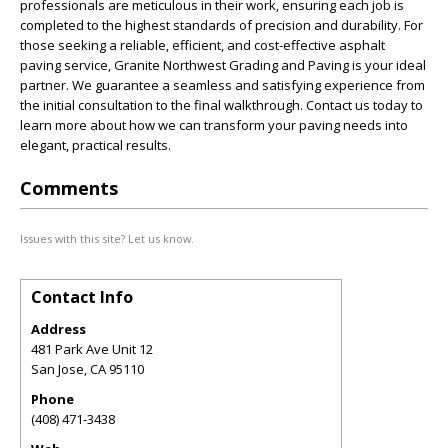
professionals are meticulous in their work, ensuring each job is
completed to the highest standards of precision and durability. For
those seeking a reliable, efficient, and cost-effective asphalt
paving service, Granite Northwest Grading and Paving is your ideal
partner. We guarantee a seamless and satisfying experience from
the initial consultation to the final walkthrough. Contact us today to
learn more about how we can transform your paving needs into
elegant, practical results.
Comments
Issues with this site? Let us know.
Contact Info
Address
481 Park Ave Unit 12
San Jose
,
CA
95110
Phone
(408) 471-3438