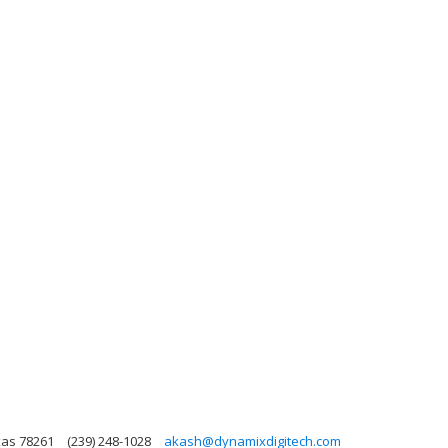
xas 78261
(239) 248-1028
akash@dynamixdigitech.com