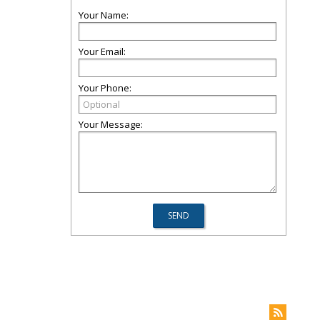
Your Name:
Your Email:
Your Phone:
Your Message: