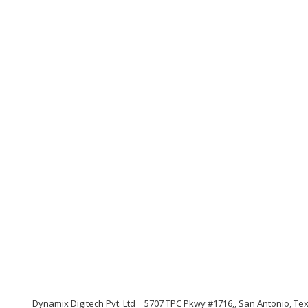
Dynamix Digitech Pvt. Ltd
5707 TPC Pkwy #1716,, San Antonio, Te