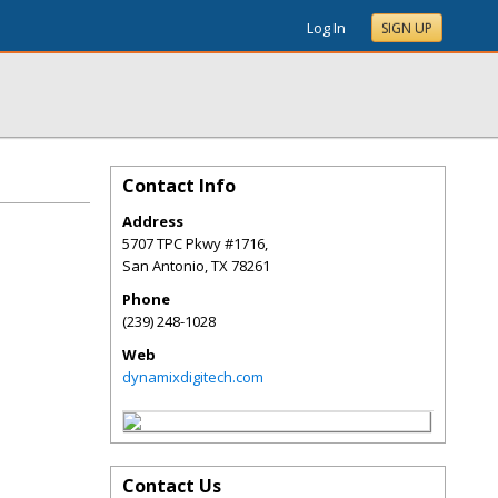
Log In
SIGN UP
Contact Info
Address
5707 TPC Pkwy #1716,
San Antonio
,
TX
78261
Phone
(239) 248-1028
Web
dynamixdigitech.com
Contact Us