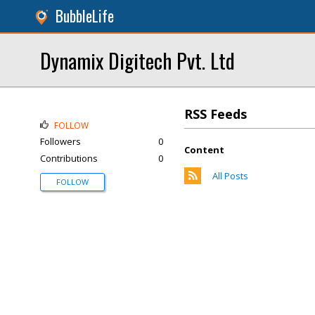
BubbleLife
Dynamix Digitech Pvt. Ltd
RSS Feeds
FOLLOW
Followers
0
Content
Contributions
0
All Posts
FOLLOW