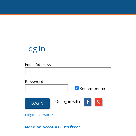
Log In
Email Address
Password
Remember me
Or, log in with:
Forgot Password?
Need an account? It's free!