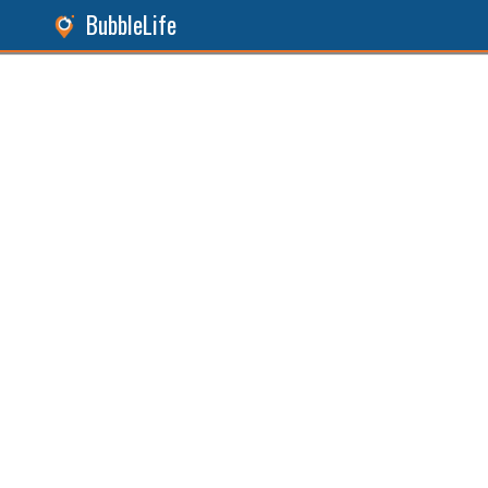
BubbleLife