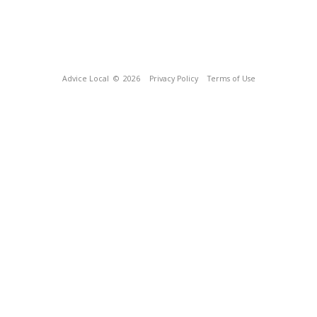
Advice Local
© 2026
Privacy Policy
Terms of Use