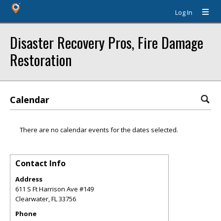
Log In
Disaster Recovery Pros, Fire Damage
Restoration
Calendar
There are no calendar events for the dates selected.
Contact Info
Address
611 S Ft Harrison Ave #149
Clearwater
,
FL
33756
Phone