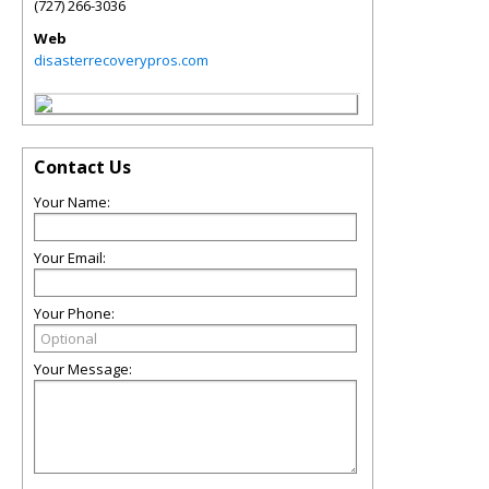
(727) 266-3036
Web
disasterrecoverypros.com
Contact Us
Your Name:
Your Email:
Your Phone:
Your Message: