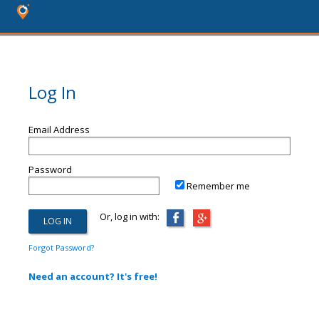
Log In
Email Address
Password
Remember me
Or, log in with:
Forgot Password?
Need an account? It's free!