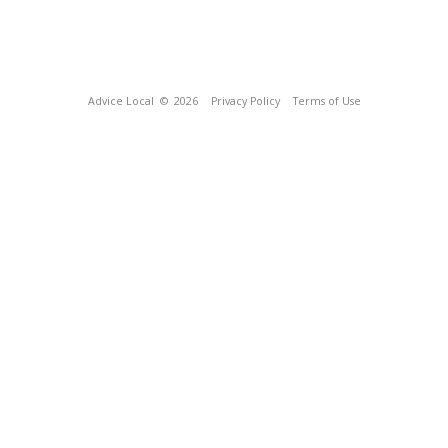
Advice Local
© 2026
Privacy Policy
Terms of Use