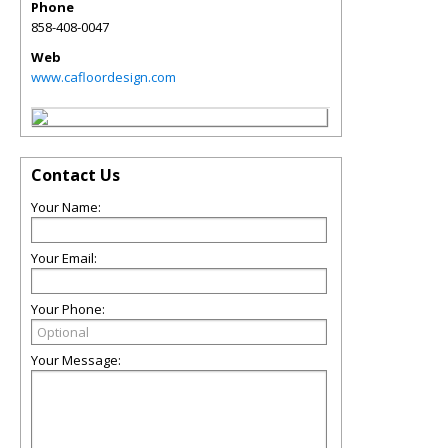
Phone
858-408-0047
Web
www.cafloordesign.com
Contact Us
Your Name:
Your Email:
Your Phone:
Your Message: