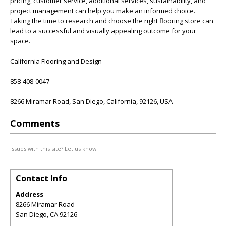
pricing, customer service, additional services, sustainability, and
project management can help you make an informed choice.
Taking the time to research and choose the right flooring store can
lead to a successful and visually appealing outcome for your
space.
California Flooring and Design
858-408-0047
8266 Miramar Road, San Diego, California, 92126, USA
Comments
Issues with this site? Let us know.
Contact Info
Address
8266 Miramar Road
San Diego
,
CA
92126