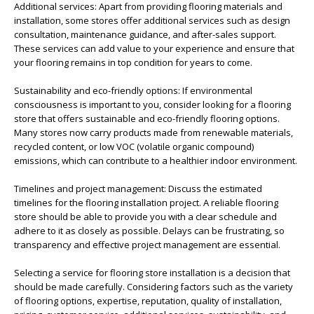
Additional services: Apart from providing flooring materials and
installation, some stores offer additional services such as design
consultation, maintenance guidance, and after-sales support.
These services can add value to your experience and ensure that
your flooring remains in top condition for years to come.
Sustainability and eco-friendly options: If environmental
consciousness is important to you, consider looking for a flooring
store that offers sustainable and eco-friendly flooring options.
Many stores now carry products made from renewable materials,
recycled content, or low VOC (volatile organic compound)
emissions, which can contribute to a healthier indoor environment.
Timelines and project management: Discuss the estimated
timelines for the flooring installation project. A reliable flooring
store should be able to provide you with a clear schedule and
adhere to it as closely as possible. Delays can be frustrating, so
transparency and effective project management are essential.
Selecting a service for flooring store installation is a decision that
should be made carefully. Considering factors such as the variety
of flooring options, expertise, reputation, quality of installation,