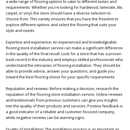
a wide range of flooring options to cater to different tastes and
requirements. Whether you're looking for hardwood, laminate, tile,
carpet, or vinyl, the store should have a diverse selection to
choose from. This variety ensures that you have the freedom to
explore different options and select the flooring that suits your
style and needs.
Expertise and experience: An experienced and knowledgeable
flooring store installation service can make a significant difference
in the quality of the final result. Look for a store that has a proven
track record in the industry and employs skilled professionals who
understand the intricacies of flooring installation. They should be
able to provide advice, answer your questions, and guide you
toward the best flooring choice for your specific requirements.
Reputation and reviews: Before making a decision, research the
reputation of the flooring store installation service. Online reviews
and testimonials from previous customers can give you insights
into the quality of their products and services. Positive feedback is
a good indicator of a reliable and customer-focused company,
while negative reviews can be warning signs.
Quality of installation: The installation process is as important as