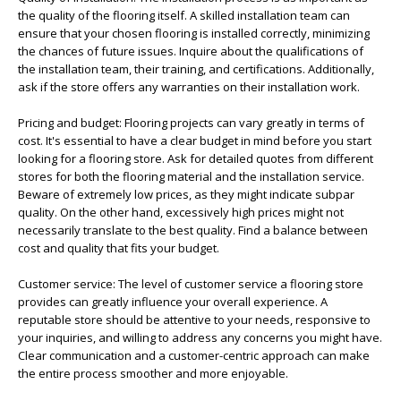
the quality of the flooring itself. A skilled installation team can
ensure that your chosen flooring is installed correctly, minimizing
the chances of future issues. Inquire about the qualifications of
the installation team, their training, and certifications. Additionally,
ask if the store offers any warranties on their installation work.
Pricing and budget: Flooring projects can vary greatly in terms of
cost. It's essential to have a clear budget in mind before you start
looking for a flooring store. Ask for detailed quotes from different
stores for both the flooring material and the installation service.
Beware of extremely low prices, as they might indicate subpar
quality. On the other hand, excessively high prices might not
necessarily translate to the best quality. Find a balance between
cost and quality that fits your budget.
Customer service: The level of customer service a flooring store
provides can greatly influence your overall experience. A
reputable store should be attentive to your needs, responsive to
your inquiries, and willing to address any concerns you might have.
Clear communication and a customer-centric approach can make
the entire process smoother and more enjoyable.