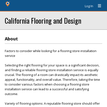
Log In
California Flooring and Design
About
Factors to consider while looking for a flooring store installation
service
Selecting the right flooring for your space is a significant decision,
and finding a reliable flooring store installation service is equally
crucial. The flooring of a room can drastically impact its aesthetic
appeal, functionality, and overall value. Therefore, taking the time
to consider various factors when choosing a flooring store
installation service can lead to a successful and satisfying
outcome.
Variety of flooring options: A reputable flooring store should offer