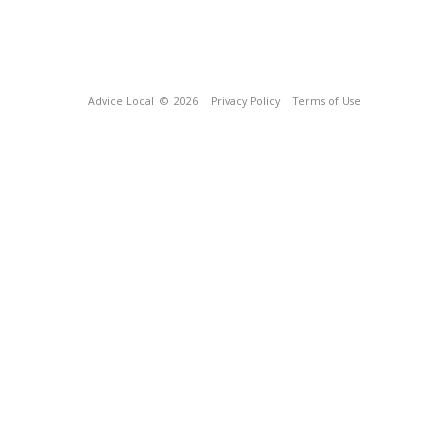
Advice Local
© 2026
Privacy Policy
Terms of Use