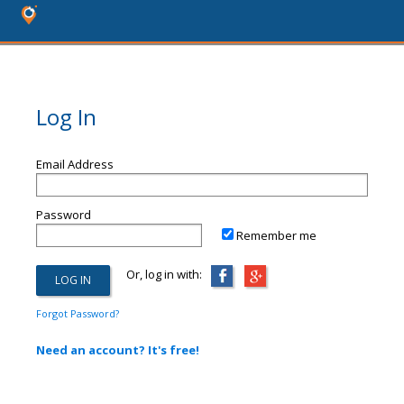
Log In
Email Address
Password
Remember me
Or, log in with:
Forgot Password?
Need an account? It's free!