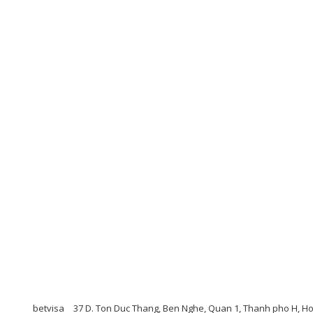
betvisa
37 D. Ton Duc Thang, Ben Nghe, Quan 1, Thanh pho H, H