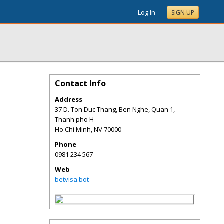
Log In
SIGN UP
Contact Info
Address
37 D. Ton Duc Thang, Ben Nghe, Quan 1,
Thanh pho H
Ho Chi Minh
,
NV
70000
Phone
0981 234 567
Web
betvisa.bot