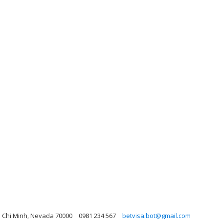
o Chi Minh, Nevada 70000
0981 234 567
betvisa.bot@gmail.com