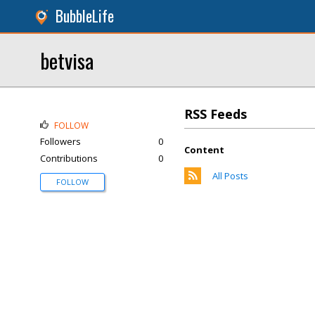
BubbleLife
betvisa
RSS Feeds
FOLLOW
Followers
0
Content
Contributions
0
All Posts
FOLLOW