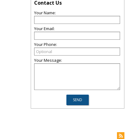
Contact Us
Your Name:
Your Email:
Your Phone:
Your Message: