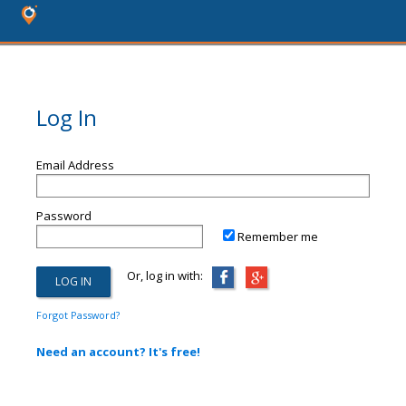
Log In
Email Address
Password
Remember me
Or, log in with:
Forgot Password?
Need an account? It's free!