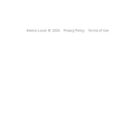
Advice Local
© 2026
Privacy Policy
Terms of Use