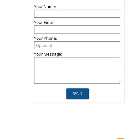
Your Name:
Your Email:
Your Phone:
Your Message: