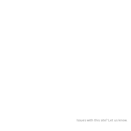
Issues with this site? Let us know.