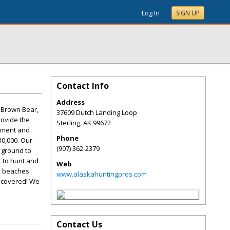
Log In
SIGN UP
Contact Info
Address
, Brown Bear,
37609 Dutch Landing Loop
rovide the
Sterling
,
AK
99672
ipment and
Phone
30,000. Our
(907) 362-2379
 ground to
t to hunt and
Web
he beaches
www.alaskahuntingpros.com
u covered! We
Contact Us