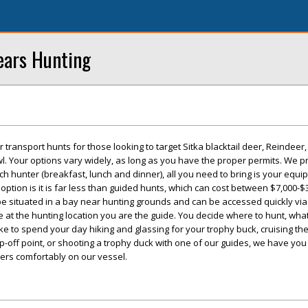
ears Hunting
 transport hunts for those looking to target Sitka blacktail deer, Reindeer
l. Your options vary widely, as long as you have the proper permits. We p
ch hunter (breakfast, lunch and dinner), all you need to bring is your equ
s option is it is far less than guided hunts, which can cost between $7,000-$
be situated in a bay near hunting grounds and can be accessed quickly via
e at the hunting location you are the guide. You decide where to hunt, wha
ke to spend your day hiking and glassing for your trophy buck, cruising t
op-off point, or shooting a trophy duck with one of our guides, we have yo
rs comfortably on our vessel.