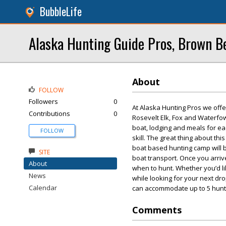
BubbleLife
Alaska Hunting Guide Pros, Brown B
About
FOLLOW
Followers
0
At Alaska Hunting Pros we offer
Contributions
0
Rosevelt Elk, Fox and Waterfow
boat, lodging and meals for ea
FOLLOW
skill. The great thing about thi
boat based hunting camp will 
SITE
boat transport. Once you arriv
About
when to hunt. Whether you’d li
News
while looking for your next dr
Calendar
can accommodate up to 5 hunte
Comments