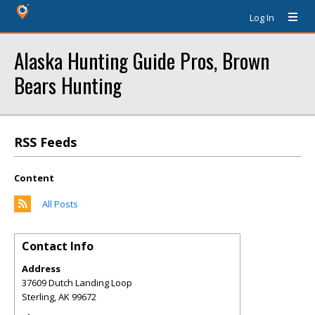
Log In
Alaska Hunting Guide Pros, Brown
Bears Hunting
RSS Feeds
Content
All Posts
Contact Info
Address
37609 Dutch Landing Loop
Sterling
,
AK
99672