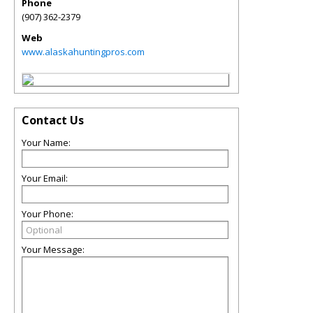
Phone
(907) 362-2379
Web
www.alaskahuntingpros.com
Contact Us
Your Name:
Your Email:
Your Phone:
Your Message: