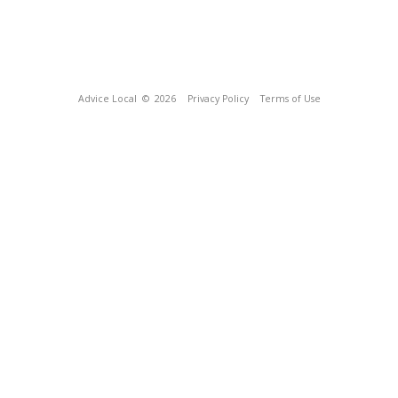
Advice Local
© 2026
Privacy Policy
Terms of Use