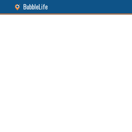
BubbleLife