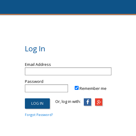
Log In
Email Address
Password
Remember me
Or, log in with:
Forgot Password?