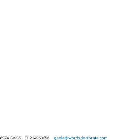
 6974 GAISS
01214960656
gisela@wordsdoctorate.com