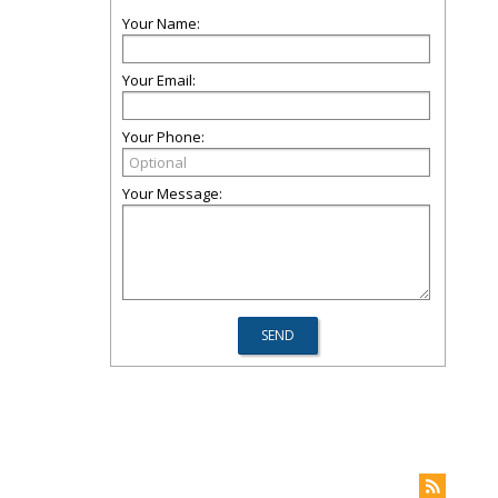
Your Name:
Your Email:
Your Phone:
Your Message: