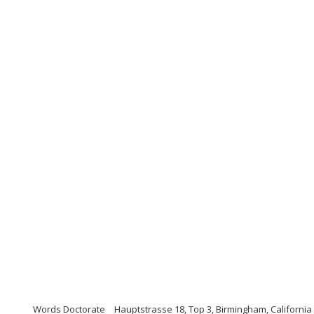
Words Doctorate
Hauptstrasse 18, Top 3, Birmingham, California