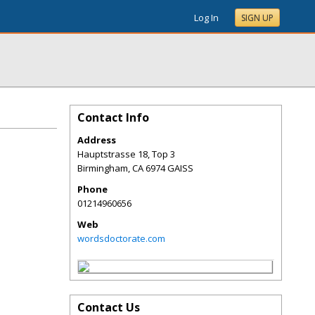
Log In
SIGN UP
Contact Info
Address
Hauptstrasse 18, Top 3
Birmingham
,
CA
6974 GAISS
Phone
01214960656
Web
wordsdoctorate.com
Contact Us