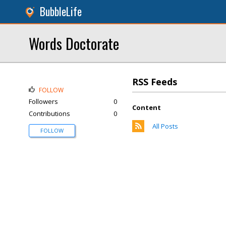
BubbleLife
Words Doctorate
RSS Feeds
FOLLOW
Followers
0
Content
Contributions
0
All Posts
FOLLOW