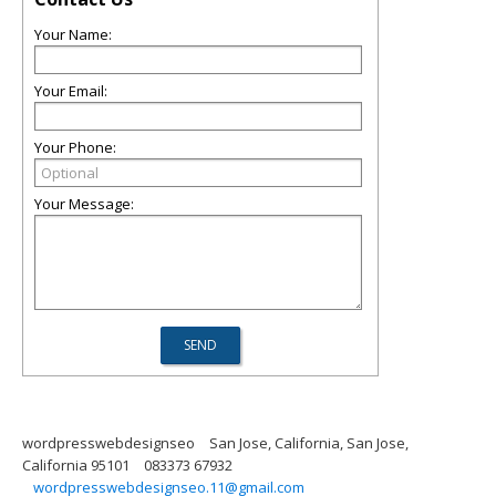
Your Name:
Your Email:
Your Phone:
Your Message:
wordpresswebdesignseo
San Jose, California, San Jose,
California 95101
083373 67932
wordpresswebdesignseo.11@gmail.com