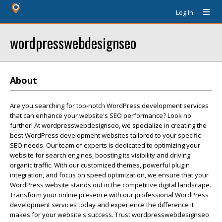
Log In
wordpresswebdesignseo
About
Are you searching for top-notch WordPress development services
that can enhance your website's SEO performance? Look no
further! At wordpresswebdesignseo, we specialize in creating the
best WordPress development websites tailored to your specific
SEO needs. Our team of experts is dedicated to optimizing your
website for search engines, boosting its visibility and driving
organic traffic. With our customized themes, powerful plugin
integration, and focus on speed optimization, we ensure that your
WordPress website stands out in the competitive digital landscape.
Transform your online presence with our professional WordPress
development services today and experience the difference it
makes for your website's success. Trust wordpresswebdesignseo