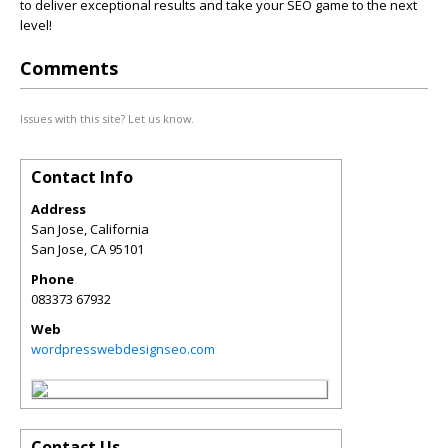
to deliver exceptional results and take your SEO game to the next
level!
Comments
Issues with this site? Let us know.
Contact Info
Address
San Jose, California
San Jose
,
CA
95101
Phone
083373 67932
Web
wordpresswebdesignseo.com
Contact Us