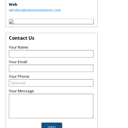
Web
wholesalestonesolutions.com
Contact Us
Your Name:
Your Email:
Your Phone:
Your Message: