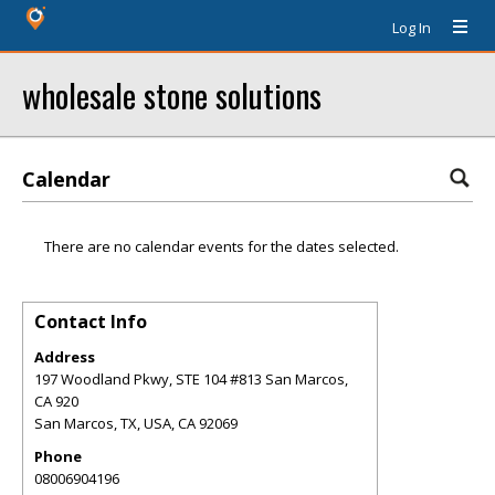
Log In
wholesale stone solutions
Calendar
There are no calendar events for the dates selected.
Contact Info
Address
197 Woodland Pkwy, STE 104 #813 San Marcos,
CA 920
San Marcos, TX, USA
,
CA
92069
Phone
08006904196