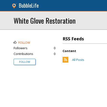
BubbleLife
White Glove Restoration
RSS Feeds
FOLLOW
Followers
0
Content
Contributions
0
All Posts
FOLLOW