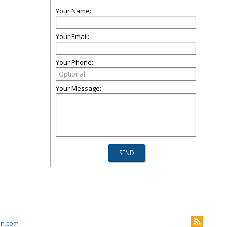
Your Name:
Your Email:
Your Phone:
Your Message:
on.com