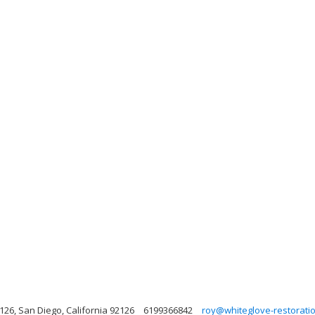
126, San Diego, California 92126
6199366842
roy@whiteglove-restorati