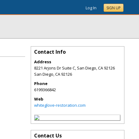
Log In
SIGN UP
Contact Info
Address
8221 Arjons Dr Suite C, San Diego, CA 92126
San Diego
,
CA
92126
Phone
6199366842
Web
whiteglove-restoration.com
Contact Us