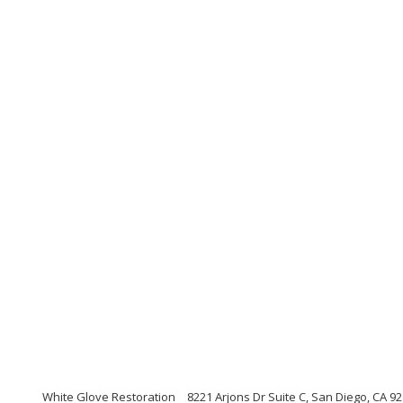
White Glove Restoration
8221 Arjons Dr Suite C, San Diego, CA 92