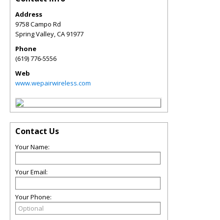
Address
9758 Campo Rd
Spring Valley
,
CA
91977
Phone
(619) 776-5556
Web
www.wepairwireless.com
Contact Us
Your Name:
Your Email:
Your Phone: