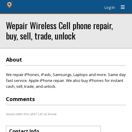
Log In
Wepair Wireless Cell phone repair,
buy, sell, trade, unlock
About
We repair iPhones, iPads, Samsungs, Laptops and more. Same day
fast service. Apple iPhone repair. We also buy iPhones for instant
cash, sell, trade, and unlock.
Comments
Issues with this site? Let us know.
Contact Info