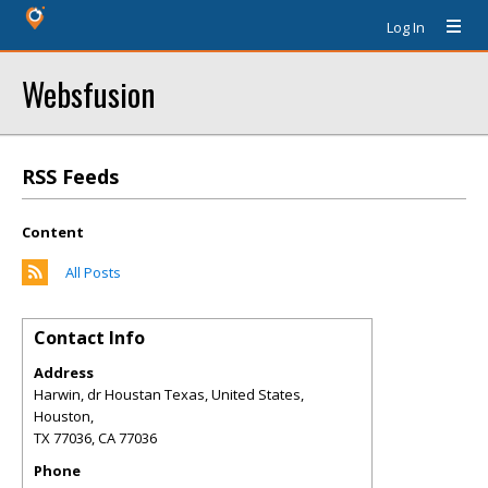
Log In
Websfusion
RSS Feeds
Content
All Posts
Contact Info
Address
Harwin, dr Houstan Texas, United States,
Houston,
TX 77036
,
CA
77036
Phone