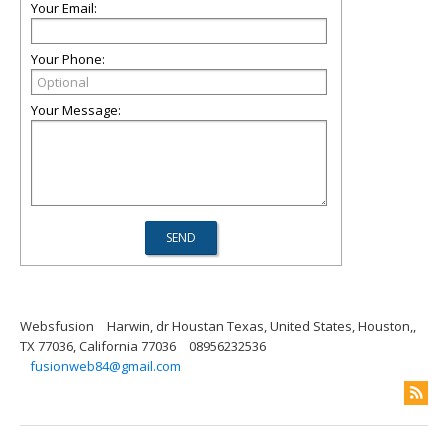
Your Email:
Your Phone:
Your Message:
Websfusion
Harwin, dr Houstan Texas, United States, Houston,,
TX 77036, California 77036
08956232536
fusionweb84@gmail.com