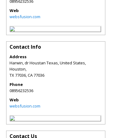
08956232536
Web
websfusion.com
Contact Info
Address
Harwin, dr Houstan Texas, United States,
Houston,
TX 77036
,
CA
77036
Phone
08956232536
Web
websfusion.com
Contact Us