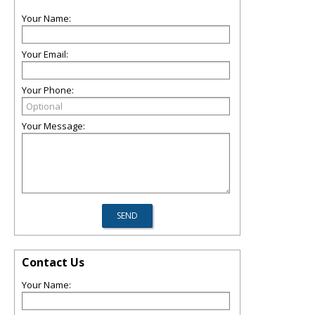
Your Name:
Your Email:
Your Phone:
Your Message:
Contact Us
Your Name: