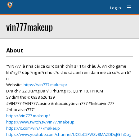
Log In
vin777makeup
About
"VIN777 là nhà cái cá cu?c xanh chín s? 1 t?i châu Á, v?i kho game
kh?ng l? dáp ?ng m?i nhu c?u cho các anh em dam mê cá cu?c an ti?
n
Website:
https://vin777.makeup/
Ð?a ch?: 22 Ðu?ng Ba Vì, Phu?ng 15, Qu?n 10, TPHCM
S? di?n tho?i: 0938 626 139
#VIN777 #VIN777casino #nhacaiuytinvin777 #linktaivin777
#nhacaivin777"
https://vin777.makeup/
https://www.twitch.tv/vin777makeup
https://x.com/vin777makeup
https://www.youtube.com/channel/UC0bC5FWZv8MAZDDxJG-hDpg