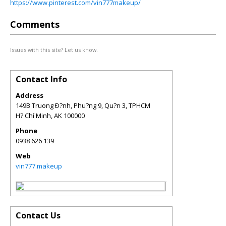
https://www.pinterest.com/vin777makeup/
Comments
Issues with this site? Let us know.
Contact Info
Address
149B Truong Ð?nh, Phu?ng 9, Qu?n 3, TPHCM
H? Chí Minh
,
AK
100000
Phone
0938 626 139
Web
vin777.makeup
Contact Us