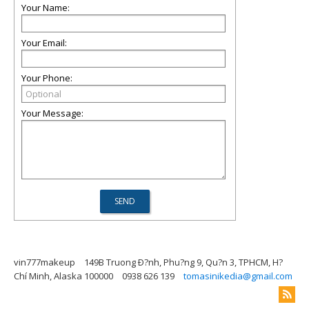
Your Name:
Your Email:
Your Phone:
Your Message:
vin777makeup
149B Truong Ð?nh, Phu?ng 9, Qu?n 3, TPHCM, H?
Chí Minh, Alaska 100000
0938 626 139
tomasinikedia@gmail.com