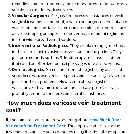
remedies and are frequently the primary forestall for sufferers
seeking to care for varicose veins.
Vascular Surgeons:
For greater excessive instances or while
surgical treatment is needed, a vascular surgeon is the suitable
vein treatment specialist. It performs complex procedures such
as vein stripping or superior endovenous treatment regimens
to treat widespread vein disorders.
Interventional Radiologists:
They employ imaging methods
to direct the least invasive interventions on the patient. They
perform methods such as Sclerotherapy and laser treatment
that could be effective for multiple stages of varicose veins.
Dermatologists:
Sometimes, dermatologists may also treat
superficial varicose veins or spider veins, especially related to
pores and skin problems. However, a phlebologist or
vascular vein treatment doctors health care professional is
probably required for more considerable instances.
How much does varicose vein treatment
cost?
If, for some reason, you are wondering about
How Much Does
Varicose Vein Treatment Cost
. The approximate cost for the
treatment of varicose veins depends using the kind of therapy and