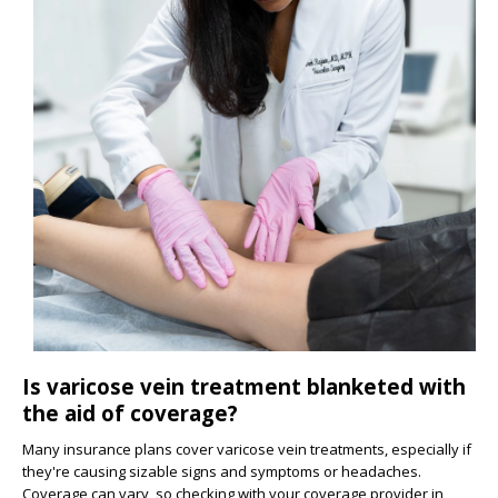
Is varicose vein treatment blanketed with
the aid of coverage?
Many insurance plans cover varicose vein treatments, especially if
they're causing sizable signs and symptoms or headaches.
Coverage can vary, so checking with your coverage provider in