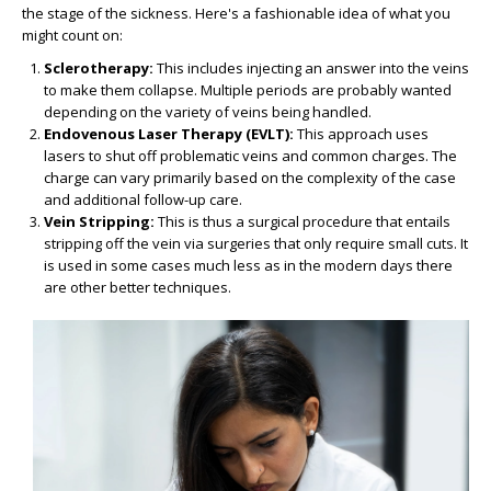
the stage of the sickness. Here's a fashionable idea of what you
might count on:
Sclerotherapy:
This includes injecting an answer into the veins
to make them collapse. Multiple periods are probably wanted
depending on the variety of veins being handled.
Endovenous Laser Therapy (EVLT):
This approach uses
lasers to shut off problematic veins and common charges. The
charge can vary primarily based on the complexity of the case
and additional follow-up care.
Vein Stripping:
This is thus a surgical procedure that entails
stripping off the vein via surgeries that only require small cuts. It
is used in some cases much less as in the modern days there
are other better techniques.