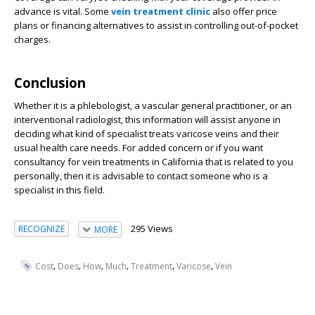
advance is vital. Some
vein treatment clinic
also offer price
plans or financing alternatives to assist in controlling out-of-pocket
charges.
Conclusion
Whether it is a phlebologist, a vascular general practitioner, or an
interventional radiologist, this information will assist anyone in
deciding what kind of specialist treats varicose veins and their
usual health care needs. For added concern or if you want
consultancy for vein treatments in California that is related to you
personally, then it is advisable to contact someone who is a
specialist in this field.
295 Views
RECOGNIZE
MORE
,
,
,
,
,
,
Cost
Does
How
Much
Treatment
Varicose
Vein