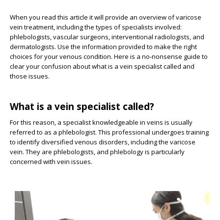
When you read this article it will provide an overview of varicose
vein treatment, including the types of specialists involved:
phlebologists, vascular surgeons, interventional radiologists, and
dermatologists. Use the information provided to make the right
choices for your venous condition. Here is a no-nonsense guide to
clear your confusion about what is a vein specialist called and
those issues.
What is a vein specialist called?
For this reason, a specialist knowledgeable in veins is usually
referred to as a phlebologist. This professional undergoes training
to identify diversified venous disorders, including the varicose
vein. They are phlebologists, and phlebology is particularly
concerned with vein issues.