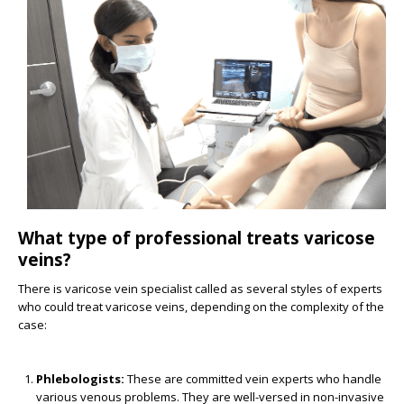
What type of professional treats varicose
veins?
There is varicose vein specialist called as several styles of experts
who could treat varicose veins, depending on the complexity of the
case:
Phlebologists:
These are committed vein experts who handle
various venous problems. They are well-versed in non-invasive