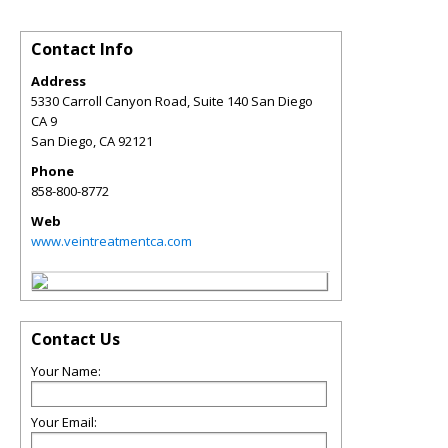
Contact Info
Address
5330 Carroll Canyon Road, Suite 140 San Diego
CA 9
San Diego
,
CA
92121
Phone
858-800-8772
Web
www.veintreatmentca.com
Contact Us
Your Name:
Your Email: