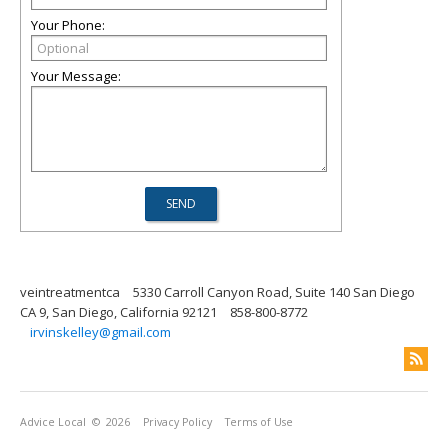
Your Phone:
Your Message:
veintreatmentca
5330 Carroll Canyon Road, Suite 140 San Diego
CA 9, San Diego, California 92121
858-800-8772
irvinskelley@gmail.com
Advice Local
© 2026
Privacy Policy
Terms of Use