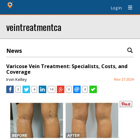
Log In
veintreatmentca
News
Varicose Vein Treatment: Specialists, Costs, and
Coverage
Irvin Kelley
Nov 27 2024
3
4
14
4
4