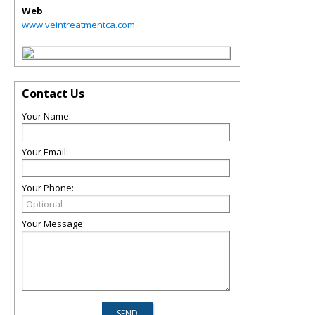
Web
www.veintreatmentca.com
Contact Us
Your Name:
Your Email:
Your Phone:
Your Message: