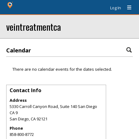
Log In
veintreatmentca
Calendar
There are no calendar events for the dates selected.
Contact Info
Address
5330 Carroll Canyon Road, Suite 140 San Diego
CA 9
San Diego
,
CA
92121
Phone
858-800-8772