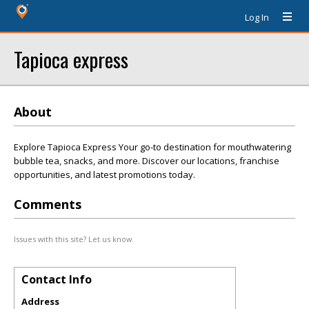
Log In
Tapioca express
About
Explore Tapioca Express Your go-to destination for mouthwatering
bubble tea, snacks, and more. Discover our locations, franchise
opportunities, and latest promotions today.
Comments
Issues with this site? Let us know.
Contact Info
Address