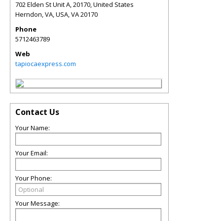
702 Elden St Unit A, 20170, United States
Herndon, VA, USA
,
VA
20170
Phone
5712463789
Web
tapiocaexpress.com
Contact Us
Your Name:
Your Email:
Your Phone:
Your Message: