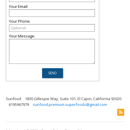
Your Email:
Your Phone:
Your Message:
Sunfood
1830 Gillespie Way, Suite 101, El Cajon, California 92020
6195967979
sunfood.premium.superfoods@gmail.com