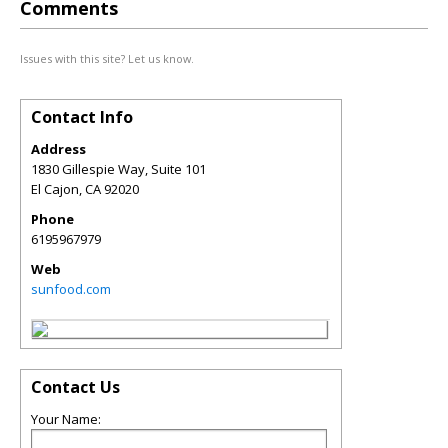
Comments
Issues with this site? Let us know.
Contact Info
Address
1830 Gillespie Way, Suite 101
El Cajon
,
CA
92020
Phone
6195967979
Web
sunfood.com
Contact Us
Your Name: