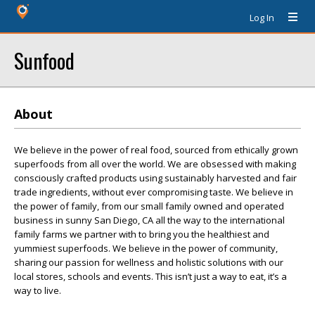
Log In
Sunfood
About
We believe in the power of real food, sourced from ethically grown
superfoods from all over the world. We are obsessed with making
consciously crafted products using sustainably harvested and fair
trade ingredients, without ever compromising taste. We believe in
the power of family, from our small family owned and operated
business in sunny San Diego, CA all the way to the international
family farms we partner with to bring you the healthiest and
yummiest superfoods. We believe in the power of community,
sharing our passion for wellness and holistic solutions with our
local stores, schools and events. This isn’t just a way to eat, it’s a
way to live.