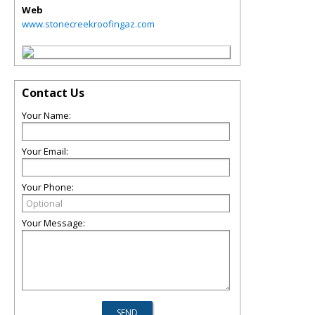
Web
www.stonecreekroofingaz.com
Contact Us
Your Name:
Your Email:
Your Phone:
Your Message: