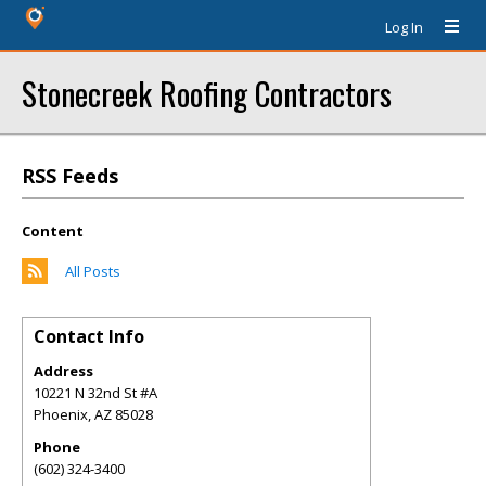
Log In
Stonecreek Roofing Contractors
RSS Feeds
Content
All Posts
Contact Info
Address
10221 N 32nd St #A
Phoenix
,
AZ
85028
Phone
(602) 324-3400