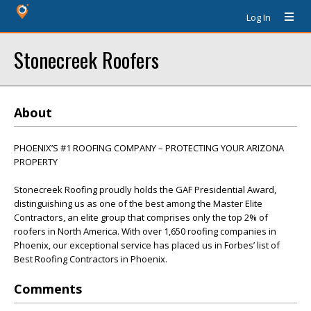
Log In
Stonecreek Roofers
About
PHOENIX’S #1 ROOFING COMPANY – PROTECTING YOUR ARIZONA
PROPERTY
Stonecreek Roofing proudly holds the GAF Presidential Award,
distinguishing us as one of the best among the Master Elite
Contractors, an elite group that comprises only the top 2% of
roofers in North America. With over 1,650 roofing companies in
Phoenix, our exceptional service has placed us in Forbes’ list of
Best Roofing Contractors in Phoenix.
Comments