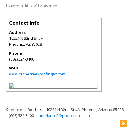
Issues with this site? Let us know.
Contact Info
Address
10221 N 32nd St #A
Phoenix
,
AZ
85028
Phone
(602) 324-3400
Web
www.stonecreekroofingaz.com
Stonecreek Roofers
10221 N 32nd St #A, Phoenix, Arizona 85028
(602) 324-3400
jann4burn5@protonmail.com