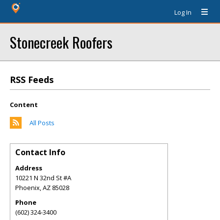
Log In
Stonecreek Roofers
RSS Feeds
Content
All Posts
Contact Info
Address
10221 N 32nd St #A
Phoenix
,
AZ
85028
Phone
(602) 324-3400