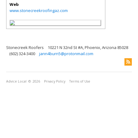
Web
www.stonecreekroofingaz.com
Stonecreek Roofers
10221 N 32nd St #A, Phoenix, Arizona 85028
(602) 324-3400
jann4burn5@protonmail.com
Advice Local
© 2026
Privacy Policy
Terms of Use