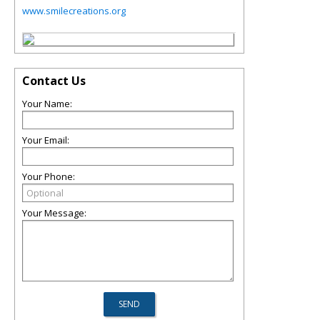
www.smilecreations.org
Contact Us
Your Name:
Your Email:
Your Phone:
Your Message: