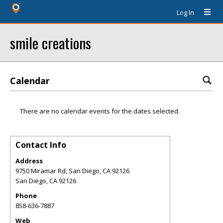
Log In
smile creations
Calendar
There are no calendar events for the dates selected.
Contact Info
Address
9750 Miramar Rd, San Diego, CA 92126
San Diego
,
CA
92126
Phone
858-636-7887
Web