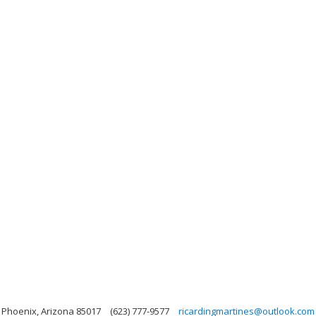
, Phoenix, Arizona 85017
(623) 777-9577
ricardingmartines@outlook.com