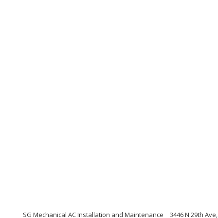
SG Mechanical AC Installation and Maintenance
3446 N 29th Ave