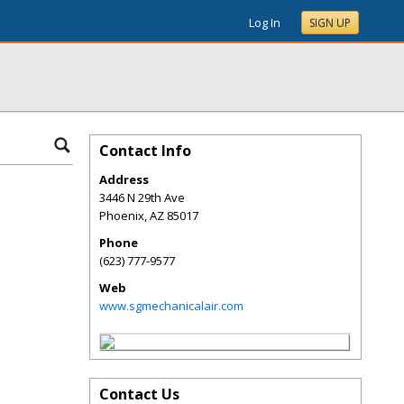
Log In
SIGN UP
Contact Info
Address
3446 N 29th Ave
Phoenix
,
AZ
85017
Phone
(623) 777-9577
Web
www.sgmechanicalair.com
Contact Us