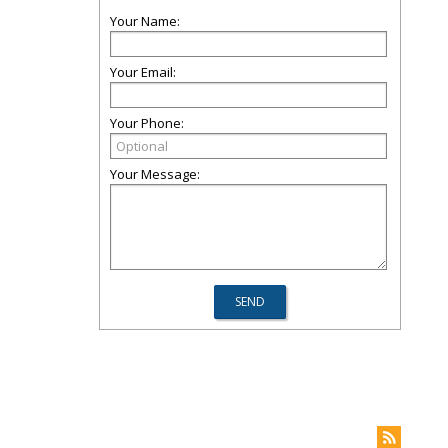
Your Name:
Your Email:
Your Phone:
Your Message: