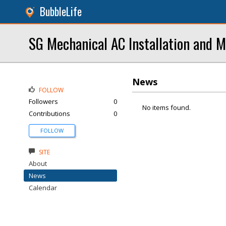
BubbleLife
SG Mechanical AC Installation and 
News
FOLLOW
Followers
0
No items found.
Contributions
0
FOLLOW
SITE
About
News
Calendar