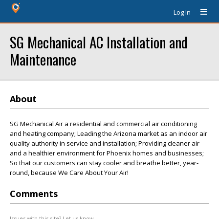
Log In
SG Mechanical AC Installation and
Maintenance
About
SG Mechanical Air a residential and commercial air conditioning
and heating company; Leading the Arizona market as an indoor air
quality authority in service and installation; Providing cleaner air
and a healthier environment for Phoenix homes and businesses;
So that our customers can stay cooler and breathe better, year-
round, because We Care About Your Air!
Comments
Issues with this site? Let us know.