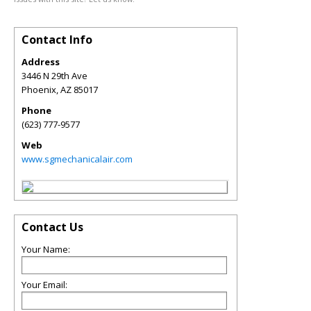
Contact Info
Address
3446 N 29th Ave
Phoenix
,
AZ
85017
Phone
(623) 777-9577
Web
www.sgmechanicalair.com
Contact Us
Your Name:
Your Email: