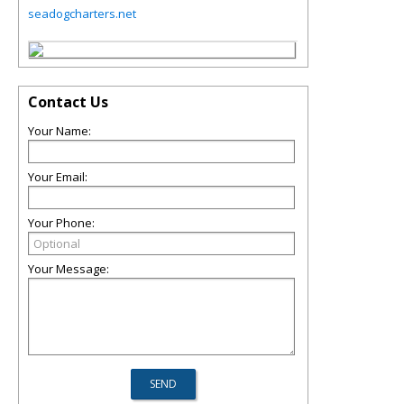
seadogcharters.net
Contact Us
Your Name:
Your Email:
Your Phone:
Your Message: