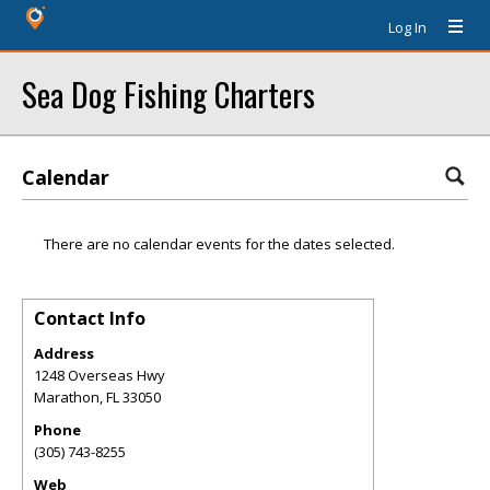
Log In
Sea Dog Fishing Charters
Calendar
There are no calendar events for the dates selected.
Contact Info
Address
1248 Overseas Hwy
Marathon
,
FL
33050
Phone
(305) 743-8255
Web