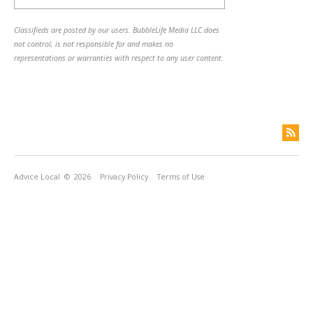
Classifieds are posted by our users. BubbleLife Media LLC does
not control, is not responsible for and makes no
representations or warranties with respect to any user content.
Advice Local
© 2026
Privacy Policy
Terms of Use