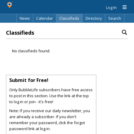
Log In
News
Calendar
Classifieds
Directory
Search
Classifieds
No classifieds found.
Submit for Free!
Only BubbleLife subscribers have free access
to post in this section. Use the link at the top
to log in or join - it's free!
Note: If you receive our daily newsletter, you
are already a subscriber. If you don't
remember your password, click the forgot
password link at log in.