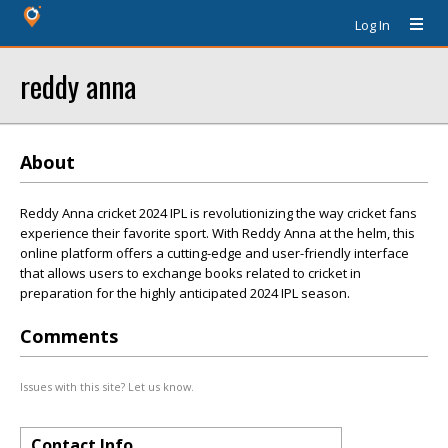
Log In
reddy anna
About
Reddy Anna cricket 2024 IPL is revolutionizing the way cricket fans
experience their favorite sport. With Reddy Anna at the helm, this
online platform offers a cutting-edge and user-friendly interface
that allows users to exchange books related to cricket in
preparation for the highly anticipated 2024 IPL season.
Comments
Issues with this site? Let us know.
Contact Info