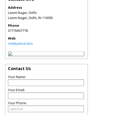
Address
Laxmi Nagar, Delhi
Laxmi Nagar, Delhi
,
IN
110005
Phone
07776907778
Web
reddyanna-id.in
Contact Us
Your Name:
Your Email:
Your Phone: