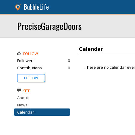
BubbleLife
PreciseGarageDoors
Calendar
FOLLOW
Followers
0
There are no calendar even
Contributions
0
FOLLOW
SITE
About
News
Calendar