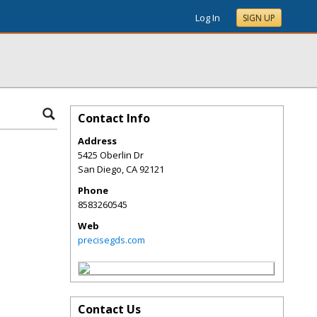
Log In
SIGN UP
Contact Info
Address
5425 Oberlin Dr
San Diego
,
CA
92121
Phone
8583260545
Web
precisegds.com
Contact Us