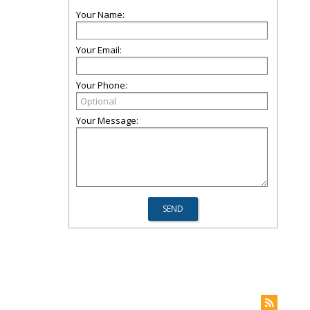
Your Name:
Your Email:
Your Phone:
Your Message: