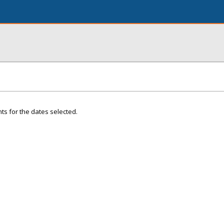
ts for the dates selected.