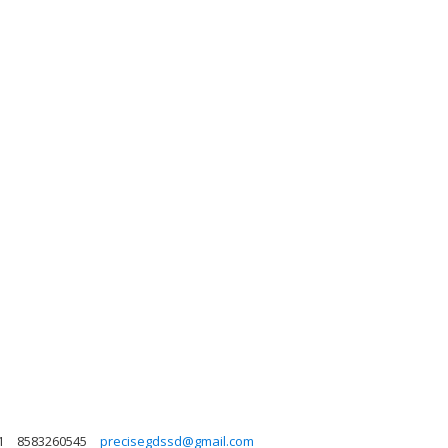
1
8583260545
precisegdssd@gmail.com