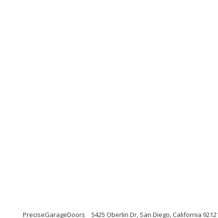
PreciseGarageDoors
5425 Oberlin Dr, San Diego, California 9212