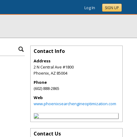
Log In
SIGN UP
Contact Info
Address
2 N Central Ave #1800
Phoenix
,
AZ
85004
Phone
(602) 888-2865
Web
www.phoenixsearchengineoptimization.com
Contact Us