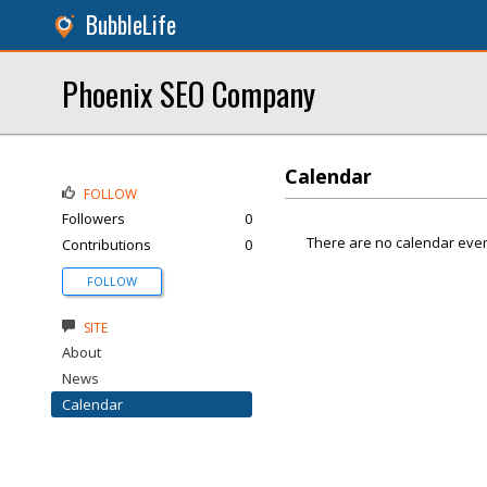
BubbleLife
Phoenix SEO Company
Calendar
FOLLOW
Followers
0
There are no calendar even
Contributions
0
FOLLOW
SITE
About
News
Calendar