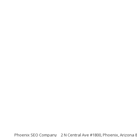
Phoenix SEO Company
2 N Central Ave #1800, Phoenix, Arizona 