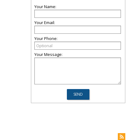
Your Name:
Your Email:
Your Phone:
Your Message: