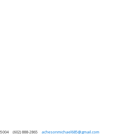
85004
(602) 888-2865
achesonmichael685@gmail.com