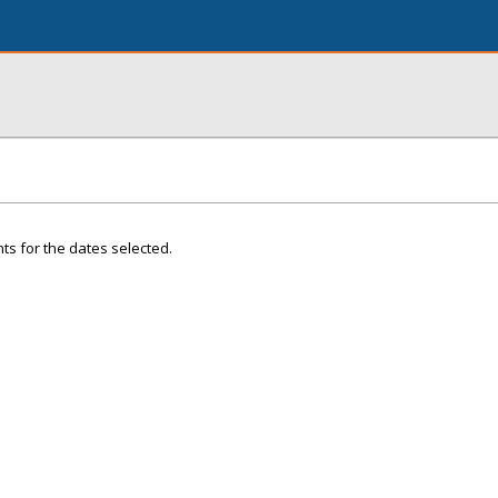
ts for the dates selected.