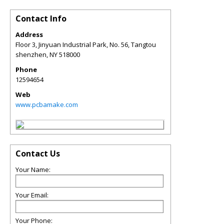
Contact Info
Address
Floor 3, Jinyuan Industrial Park, No. 56, Tangtou
shenzhen
,
NY
518000
Phone
12594654
Web
www.pcbamake.com
Contact Us
Your Name:
Your Email:
Your Phone: