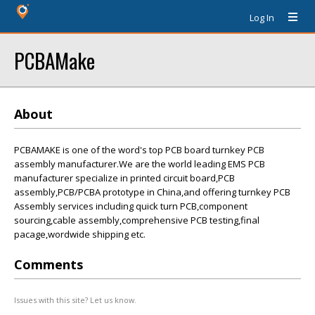
Log In
PCBAMake
About
PCBAMAKE is one of the word's top PCB board turnkey PCB
assembly manufacturer.We are the world leading EMS PCB
manufacturer specialize in printed circuit board,PCB
assembly,PCB/PCBA prototype in China,and offering turnkey PCB
Assembly services including quick turn PCB,component
sourcing,cable assembly,comprehensive PCB testing,final
pacage,wordwide shipping etc.
Comments
Issues with this site? Let us know.