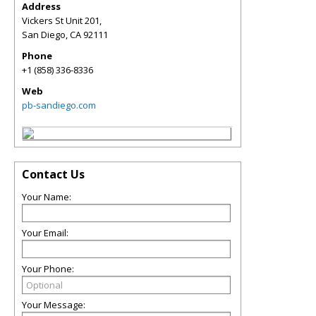
Address
Vickers St Unit 201,
San Diego
,
CA
92111
Phone
+1 (858) 336-8336
Web
pb-sandiego.com
Contact Us
Your Name:
Your Email:
Your Phone:
Your Message: