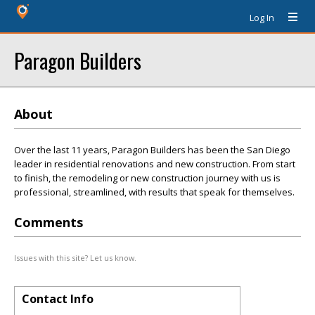
Log In
Paragon Builders
About
Over the last 11 years, Paragon Builders has been the San Diego
leader in residential renovations and new construction. From start
to finish, the remodeling or new construction journey with us is
professional, streamlined, with results that speak for themselves.
Comments
Issues with this site? Let us know.
Contact Info