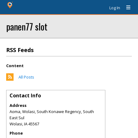
Log In
panen77 slot
RSS Feeds
Content
All Posts
Contact Info
Address
Aoma, Wolasi, South Konawe Regency, South
East Sul
Wolasi
,
IA
45567
Phone