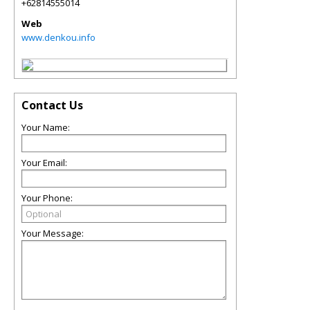
+62814555014
Web
www.denkou.info
Contact Us
Your Name:
Your Email:
Your Phone:
Your Message: